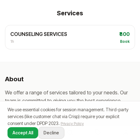
Services
COUNSELING SERVICES
₹800
1h
Book
About
We offer a range of services tailored to your needs. Our
team is committed to giving you the best experience,
every single visit.
We use essential cookies for session management. Third-party
services (like customer chat via Crisp) require your explicit
consent under DPDP 2023.
Privacy Policy
Accept All
Decline
Powered by SlotPe