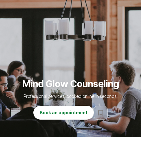
Mind Glow Counseling
Professional services, booked online in seconds.
Book an appointment