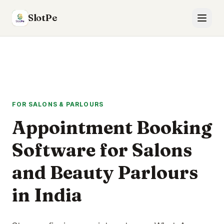
SlotPe
FOR SALONS & PARLOURS
Appointment Booking
Software for Salons
and Beauty Parlours
in India