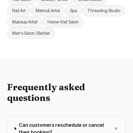
Nail Art
Mehndi Artist
Spa
Threading Studio
Makeup Artist
Home-Visit Salon
Men's Salon / Barber
Frequently asked
questions
Can customers reschedule or cancel
▼
their booking?