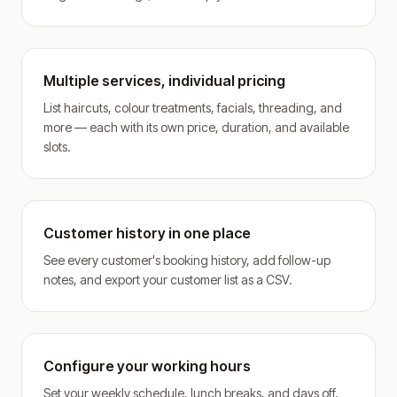
Multiple services, individual pricing
List haircuts, colour treatments, facials, threading, and
more — each with its own price, duration, and available
slots.
Customer history in one place
See every customer's booking history, add follow-up
notes, and export your customer list as a CSV.
Configure your working hours
Set your weekly schedule, lunch breaks, and days off.