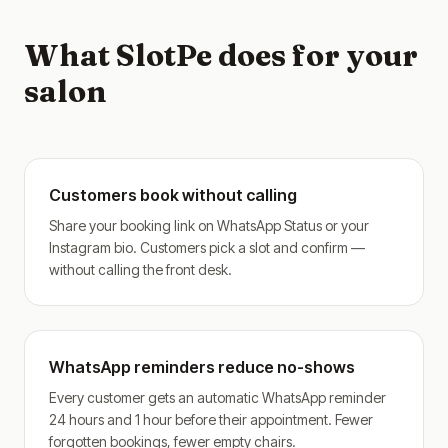
What SlotPe does for your
salon
Customers book without calling
Share your booking link on WhatsApp Status or your
Instagram bio. Customers pick a slot and confirm —
without calling the front desk.
WhatsApp reminders reduce no-shows
Every customer gets an automatic WhatsApp reminder
24 hours and 1 hour before their appointment. Fewer
forgotten bookings, fewer empty chairs.