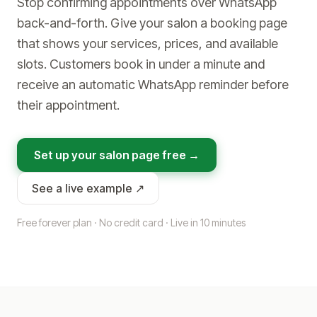
Stop confirming appointments over WhatsApp
back-and-forth. Give your salon a booking page
that shows your services, prices, and available
slots. Customers book in under a minute and
receive an automatic WhatsApp reminder before
their appointment.
Set up your salon page free →
See a live example ↗
Free forever plan · No credit card · Live in 10 minutes