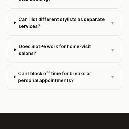
Can I list different stylists as separate
▼
services?
Does SlotPe work for home-visit
▼
salons?
Can I block off time for breaks or
▼
personal appointments?