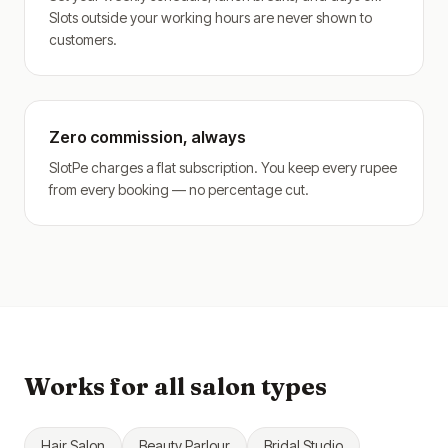
Slots outside your working hours are never shown to
customers.
Zero commission, always
SlotPe charges a flat subscription. You keep every rupee
from every booking — no percentage cut.
Works for all salon types
Hair Salon
Beauty Parlour
Bridal Studio