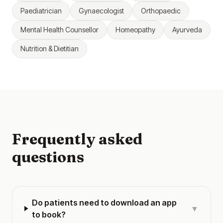
Paediatrician
Gynaecologist
Orthopaedic
Mental Health Counsellor
Homeopathy
Ayurveda
Nutrition & Dietitian
Frequently asked
questions
Do patients need to download an app
▼
to book?