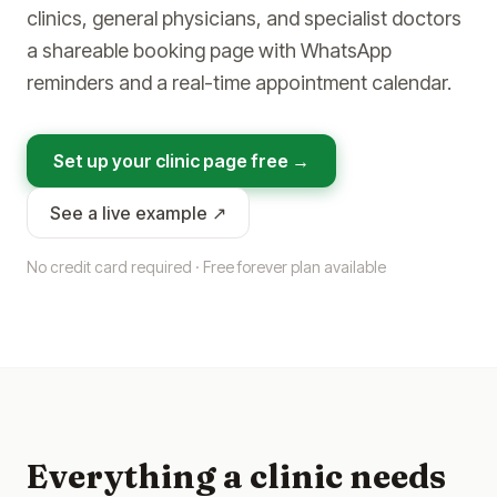
clinics, general physicians, and specialist doctors
a shareable booking page with WhatsApp
reminders and a real-time appointment calendar.
Set up your clinic page free →
See a live example ↗
No credit card required · Free forever plan available
Everything a clinic needs