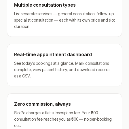
Multiple consultation types
List separate services — general consultation, follow-up,
specialist consultation — each with its own price and slot
duration.
Real-time appointment dashboard
See today's bookings at a glance. Mark consultations
complete, view patient history, and download records
as a CSV.
Zero commission, always
SlotPe charges a flat subscription fee. Your ₹500
consultation fee reaches you as ₹500 — no per-booking
cut.