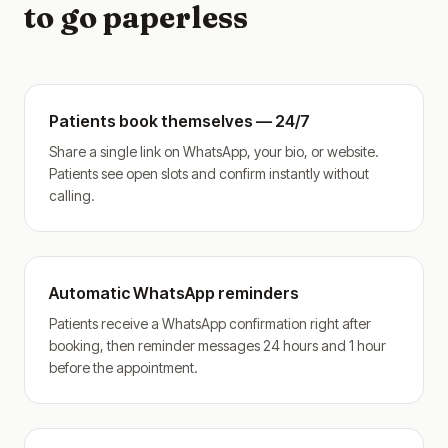
to go paperless
Patients book themselves — 24/7
Share a single link on WhatsApp, your bio, or website.
Patients see open slots and confirm instantly without
calling.
Automatic WhatsApp reminders
Patients receive a WhatsApp confirmation right after
booking, then reminder messages 24 hours and 1 hour
before the appointment.