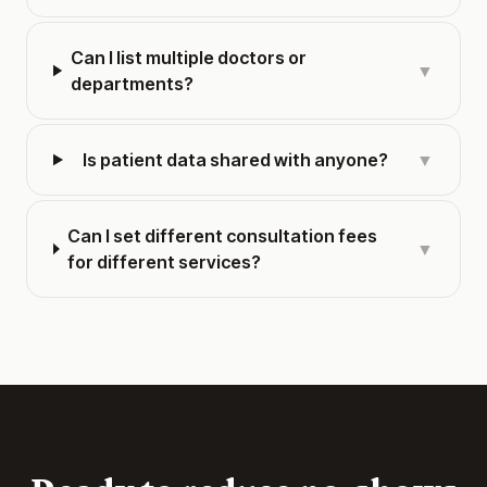
Can I list multiple doctors or
▼
departments?
Is patient data shared with anyone?
▼
Can I set different consultation fees
▼
for different services?