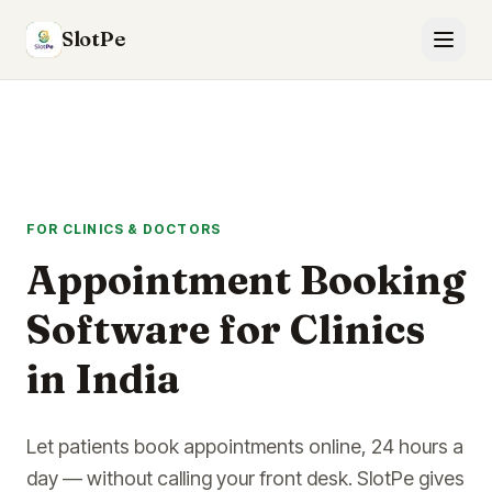
SlotPe
FOR CLINICS & DOCTORS
Appointment Booking
Software for Clinics
in India
Let patients book appointments online, 24 hours a
day — without calling your front desk. SlotPe gives