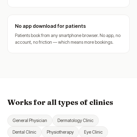
No app download for patients
Patients book from any smartphone browser. No app, no
account, no friction — which means more bookings.
Works for all types of clinics
General Physician
Dermatology Clinic
Dental Clinic
Physiotherapy
Eye Clinic